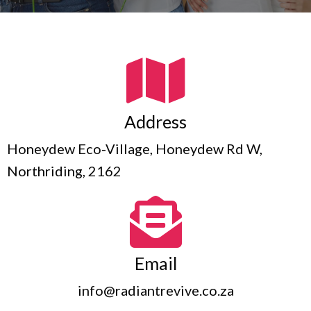
Address
Honeydew Eco-Village, Honeydew Rd W,
Northriding, 2162
Email
info@radiantrevive.co.za