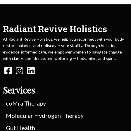
Radiant Revive Holistics
At Radiant Revive Holistics, we help you reconnect with your body,
restore balance, and rediscover your vitality. Through holistic,
evidence-informed care, we empower women to navigate change
with clarity, confidence, and wellbeing — body, mind, and spirit.
Services
coMra Therapy
Molecular Hydrogen Therapy
Gut Health