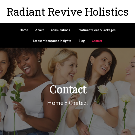
Radiant Revive Holistics
Home
About
Consultations
Treatment Fees & Packages
Latest Menopause Insights
Blog
Contact
Contact
Home
»
Contact