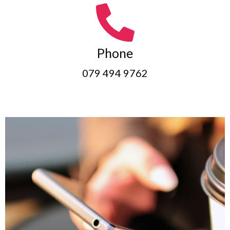
Phone
079 494 9762