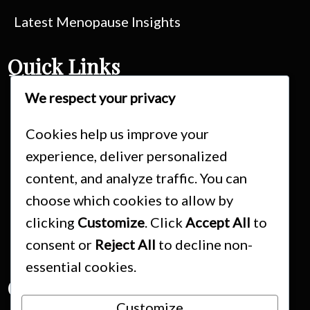
Latest Menopause Insights
Quick Links
We respect your privacy
Consultations
Treatment Fees & Packages
Cookies help us improve your
experience, deliver personalized
Booking & Cancellation Policy
content, and analyze traffic. You can
Schedule Your Appointment
choose which cookies to allow by
Medical Disclaimer
clicking
Customize
. Click
Accept All
to
Privacy Policy
consent or
Reject All
to decline non-
essential cookies.
Contact Us
Customize