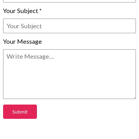
Your Subject
*
Your Message
Submit