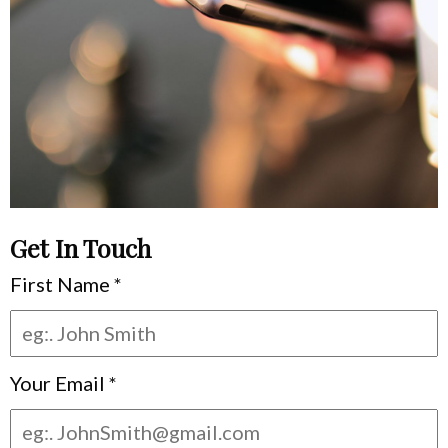
Get In Touch
First Name
*
Your Email
*